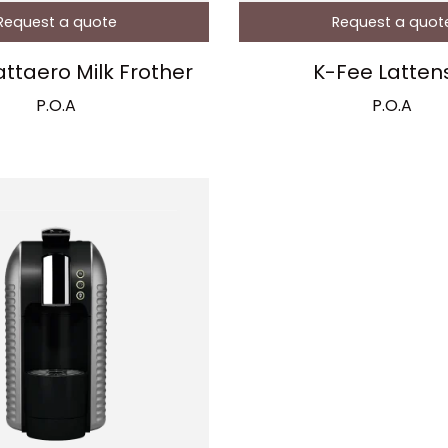
Request a quote
Request a quot
attaero Milk Frother
K-Fee Latten
P.O.A
P.O.A