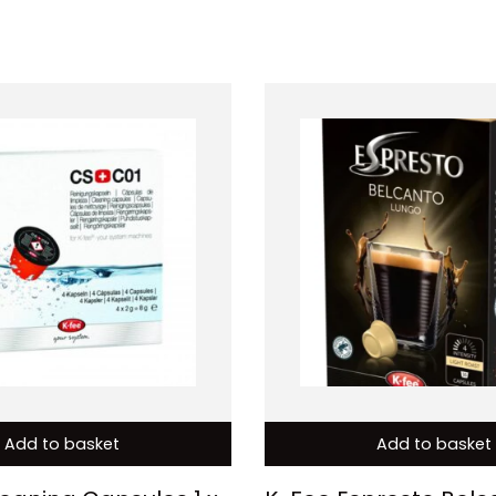
Add to basket
Add to basket