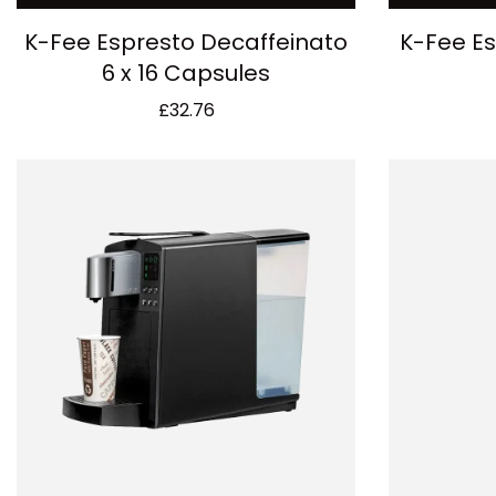
K-Fee Espresto Decaffeinato
K-Fee Es
6 x 16 Capsules
£
32.76