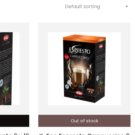
Out of stock