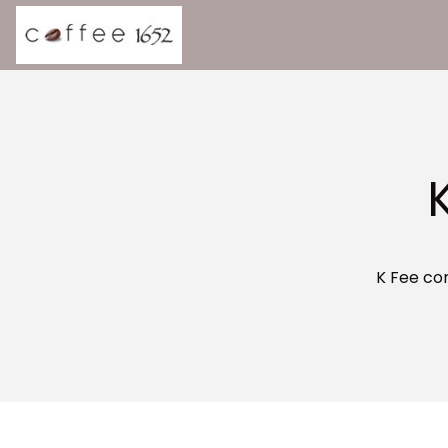
K Fee co