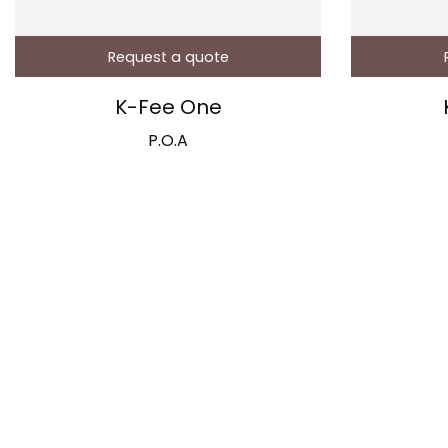
Request a quote
K-Fee One
P.O.A