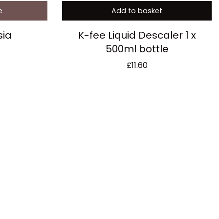
e
Add to basket
sia
K-fee Liquid Descaler 1 x
500ml bottle
£
11.60