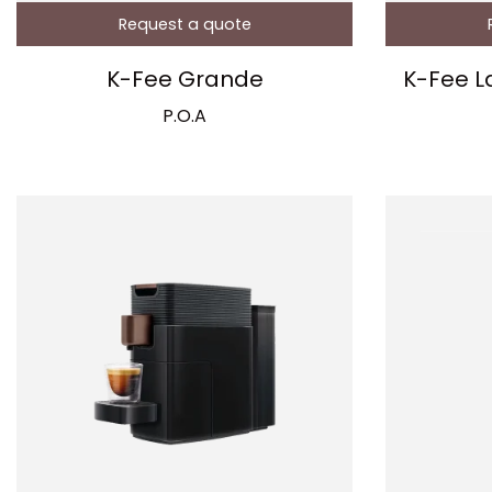
Request a quote
K-Fee Grande
K-Fee L
P.O.A