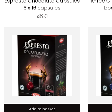
Espresto Chocolate Capsules
K-fee Cl
6 x 16 capsules
box
£
39.31
Add to basket