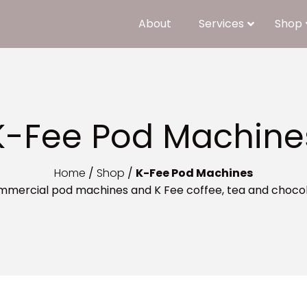
About
Services
Shop
K-Fee Pod Machine
Home
/
Shop
/
K-Fee Pod Machines
mmercial pod machines and K Fee coffee, tea and choco