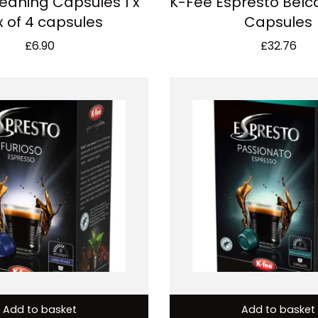
eaning Capsules 1 x
K-Fee Espresto Belca
 of 4 capsules
Capsules
£
6.90
£
32.76
Add to basket
Add to basket