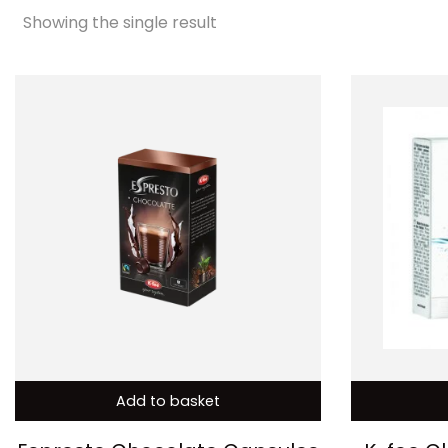
Showing the single result
Add to basket