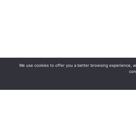
We use cookies to offer you a better browsing experience, an
con
Join us fo