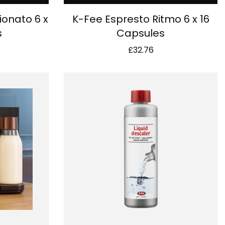
ionato 6 x
K-Fee Espresto Ritmo 6 x 16
s
Capsules
£
32.76