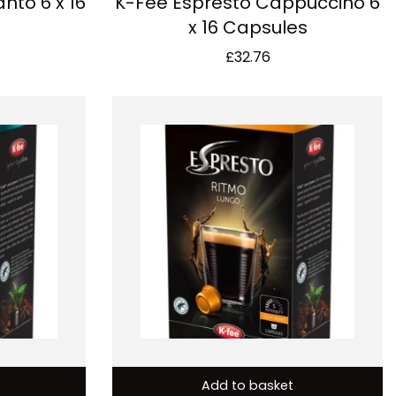
nto 6 x 16
K-Fee Espresto Cappuccino 6
x 16 Capsules
£
32.76
Add to basket