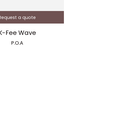
Request a quote
K-Fee Wave
P.O.A