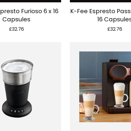
presto Furioso 6 x 16
K-Fee Espresto Pass
Capsules
16 Capsule
£
32.76
£
32.76