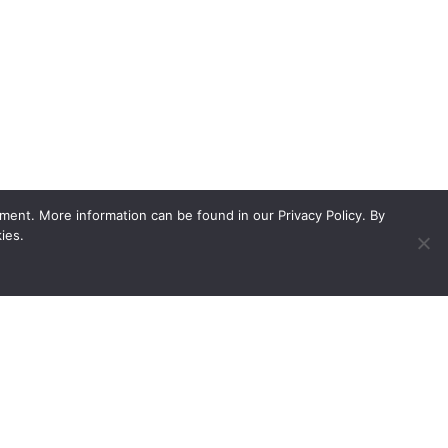
ment. More information can be found in our Privacy Policy. By
ies.
ed showroom