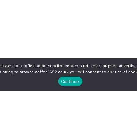
alyse site traffic and personalize content and serve targeted advertise
tinuing to browse coffee1652.co.uk you will consent to our use of cook
Continue
r a coffee in our fully equipp