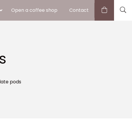
Open a coffee shop
Contact
s
late pods