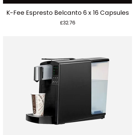
K-Fee Espresto Belcanto 6 x 16 Capsules
£
32.76