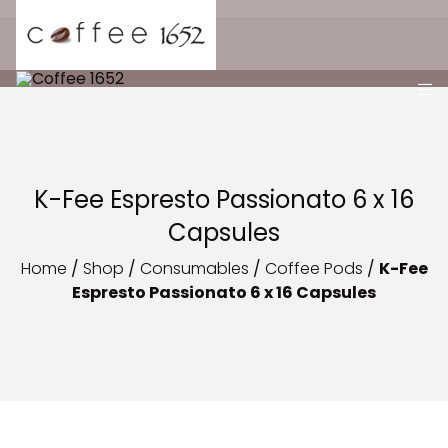
K-Fee Espresto Passionato 6 x 16
Capsules
Home
/
Shop
/
Consumables
/
Coffee Pods
/
K-Fee
Espresto Passionato 6 x 16 Capsules