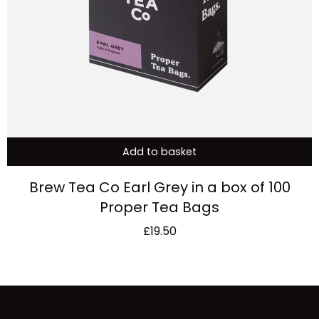
Add to basket
Brew Tea Co Earl Grey in a box of 100
Proper Tea Bags
£
19.50