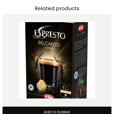
Related products
Add to basket