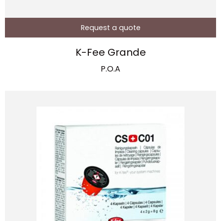
Request a quote
K-Fee Grande
P.O.A