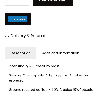
Compare
Delivery & Returns
Description
Additional Information
Intensity: 7/12 – medium roast
Serving: One capsule 7.8g + approx. 45ml water –
espresso
Ground roasted coffee – 90% Arabica 10% Robusta