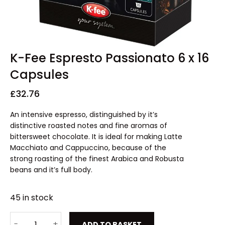
K-Fee Espresto Passionato 6 x 16
Capsules
£
32.76
An intensive espresso, distinguished by it’s
distinctive roasted notes and fine aromas of
bittersweet chocolate. It is ideal for making Latte
Macchiato and Cappuccino, because of the
strong roasting of the finest Arabica and Robusta
beans and it’s full body.
45 in stock
ADD TO BASKET