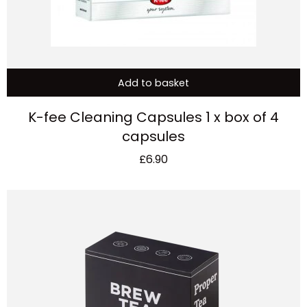
Add to basket
K-fee Cleaning Capsules 1 x box of 4
capsules
£
6.90