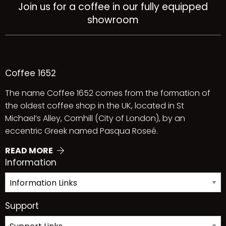
Join us for a coffee in our fully equipped
showroom
Coffee 1652
The name Coffee 1652 comes from the formation of
the oldest coffee shop in the UK, located in St
Michael’s Alley, Cornhill (City of London), by an
eccentric Greek named Pasqua Roseé.
READ MORE
Information
Support