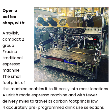
Open a
coffee
shop, with:
A stylish,
compact
2
group
Fracino
traditional
espresso
machine
The small
footprint of
this machine enables it to fit easily into most locations
A British made espresso machine and with fewer
delivery miles to travel its carbon footprint is low
4 accurately pre-programmed drink size selections