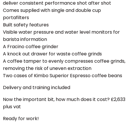
deliver consistent performance shot after shot
Comes supplied with single and double cup
portafilters
Built safety features
Visible water pressure and water level monitors for
barista information
A Fracino coffee grinder
A knock out drawer for waste coffee grinds
A coffee tamper to evenly compresses coffee grinds,
removing the risk of uneven extraction
Two cases of
Kimbo Superior Espresso coffee beans
Delivery and training included
Now the important bit, how much does it cost? £2,633
plus vat
Ready for work!