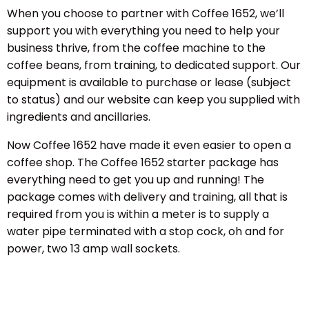
When you choose to partner with Coffee 1652, we’ll
support you with everything you need to help your
business thrive, from the coffee machine to the
coffee beans, from training, to dedicated support. Our
equipment is available to purchase or lease (subject
to status) and our website can keep you supplied with
ingredients and ancillaries.
Now Coffee 1652 have made it even easier to open a
coffee shop. The Coffee 1652 starter package has
everything need to get you up and running! The
package comes with delivery and training, all that is
required from you is within a meter is to supply a
water pipe terminated with a stop cock, oh and for
power, two 13 amp wall sockets.