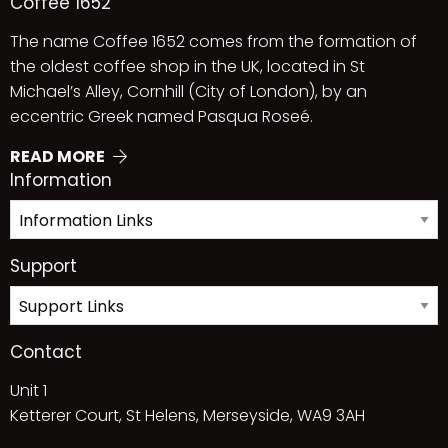
Coffee 1652
The name Coffee 1652 comes from the formation of
the oldest coffee shop in the UK, located in St
Michael’s Alley, Cornhill (City of London), by an
eccentric Greek named Pasqua Roseé.
READ MORE
Information
Support
Contact
Unit 1
Ketterer Court, St Helens, Merseyside, WA9 3AH