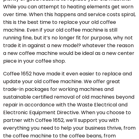
While you can attempt to heating elements get worn
over time. When this happens and service costs spiral,
this is the best time to replace your old coffee
machine. Even if your old coffee machine is still
running fine, but it’s no longer fit for purpose, why not
trade it in against a new model? whatever the reason
a new coffee machine would be ideal as a new center
piece in your coffee shop.
Coffee 1652 have made it even easier to replace and
update your old coffee machine. We offer great
trade-in packages for working machines and
sustainable certified removal of old machines beyond
repair in accordance with the Waste Electrical and
Electronic Equipment Directive. When you choose to
partner with Coffee 1652, we’ll support you with
everything you need to help your business thrive, from
the coffee machine to the coffee beans, from