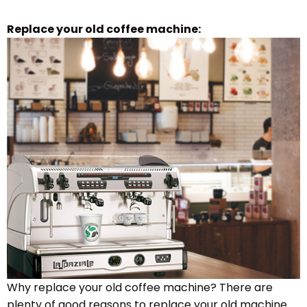
Replace your old coffee machine:
Why replace your old coffee machine? There are
plenty of good reasons to replace your old machine.