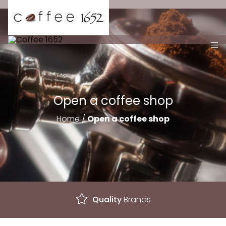
Open a coffee shop
Home
/
Open a coffee shop
Excellent
Service