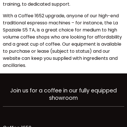
training, to dedicated support.
With a Coffee 1652 upgrade, anyone of our high-end
traditional espresso machines – for instance, the
La
Spaziale S5 TA
, is a great choice for medium to high
volume coffee shops who are looking for affordability
and a great cup of coffee. Our equipment is available
to purchase or lease (subject to status) and our
website can keep you supplied with ingredients and
ancillaries.
Join us for a coffee in our fully equipped
showroom