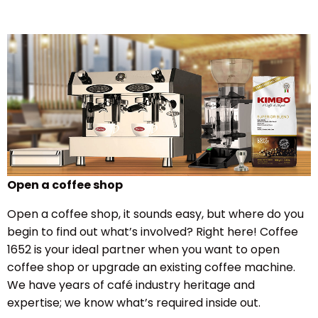
Open a coffee shop
Open a coffee shop, it sounds easy, but where do you
begin to find out what’s involved? Right here! Coffee
1652 is your ideal partner when you want to open
coffee shop or upgrade an existing coffee machine.
We have years of café industry heritage and
expertise; we know what’s required inside out.