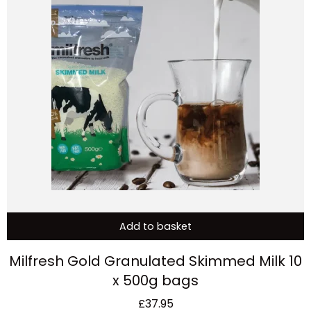
Add to basket
Milfresh Gold Granulated Skimmed Milk 10
x 500g bags
£
37.95