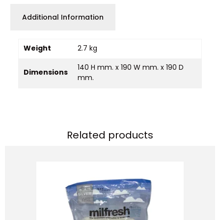
Additional Information
Weight
2.7 kg
140 H mm. x 190 W mm. x 190 D
Dimensions
mm.
Related products