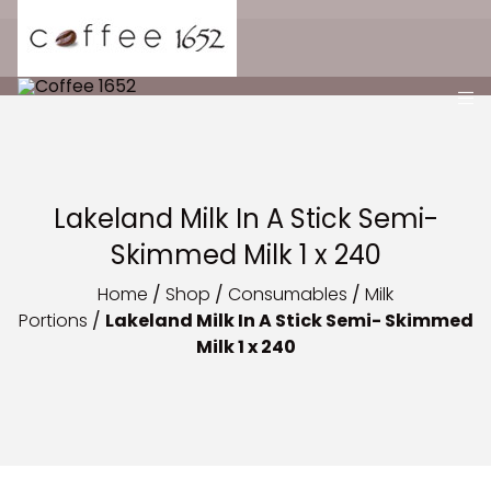
Lakeland Milk In A Stick Semi-
Skimmed Milk 1 x 240
Home
/
Shop
/
Consumables
/
Milk
Portions
/
Lakeland Milk In A Stick Semi- Skimmed
Milk 1 x 240