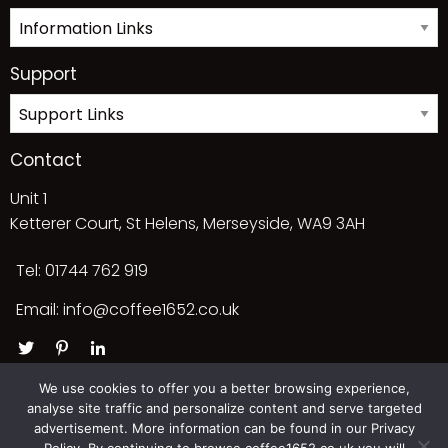
Support
Contact
Unit 1
Ketterer Court, St Helens, Merseyside, WA9 3AH
Tel: 01744 762 919
Email:
info@coffee1652.co.uk
We use cookies to offer you a better browsing experience,
analyse site traffic and personalize content and serve targeted
advertisement. More information can be found in our Privacy