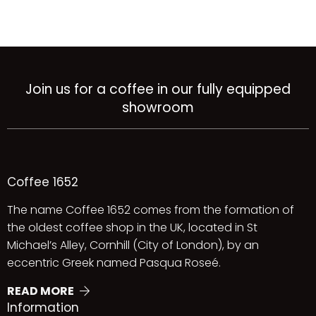
Join us for a coffee in our fully equipped
showroom
Coffee 1652
The name Coffee 1652 comes from the formation of
the oldest coffee shop in the UK, located in St
Michael’s Alley, Cornhill (City of London), by an
eccentric Greek named Pasqua Roseé.
READ MORE
Information