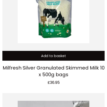
Add to basket
Milfresh Silver Granulated Skimmed Milk 10
x 500g bags
£
36.95