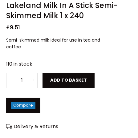
Lakeland Milk In A Stick Semi-
Skimmed Milk 1 x 240
£
9.51
Semi-skimmed milk ideal for use in tea and
coffee
110 in stock
ADD TO BASKET
Compare
Delivery & Returns