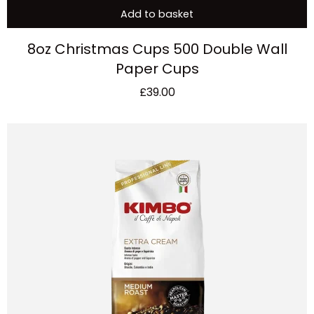
Add to basket
8oz Christmas Cups 500 Double Wall
Paper Cups
£
39.00