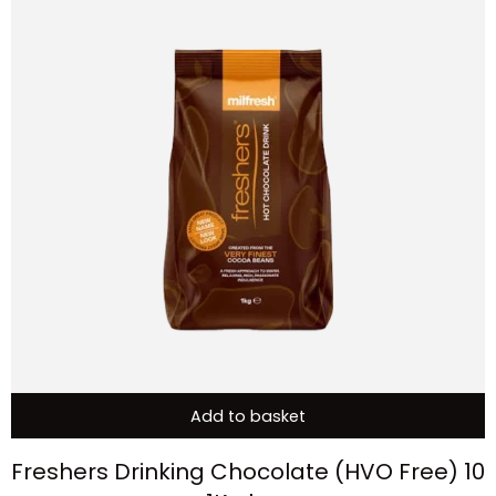
Add to basket
Freshers Drinking Chocolate (HVO Free) 10