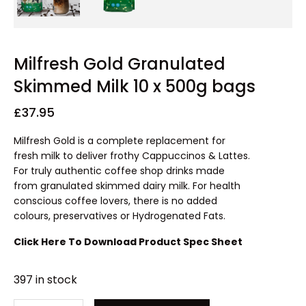
Milfresh Gold Granulated
Skimmed Milk 10 x 500g bags
£
37.95
Milfresh Gold is a complete replacement for
fresh milk to deliver frothy Cappuccinos & Lattes.
For truly authentic coffee shop drinks made
from granulated skimmed dairy milk. For health
conscious coffee lovers, there is no added
colours, preservatives or Hydrogenated Fats.
Click Here To Download Product Spec Sheet
397 in stock