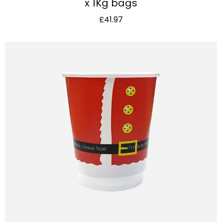
x 1Kg bags
£
41.97