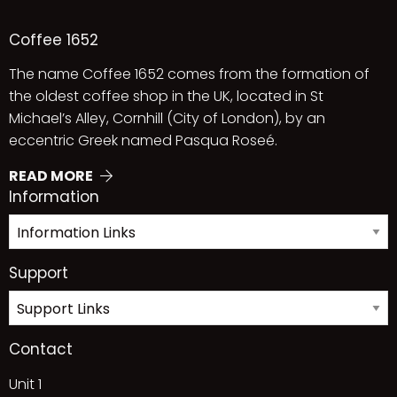
Coffee 1652
The name Coffee 1652 comes from the formation of
the oldest coffee shop in the UK, located in St
Michael’s Alley, Cornhill (City of London), by an
eccentric Greek named Pasqua Roseé.
READ MORE
Information
Support
Contact
Unit 1