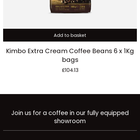
Add to basket
Kimbo Extra Cream Coffee Beans 6 x 1Kg
bags
£
104.13
Join us for a coffee in our fully equipped
showroom