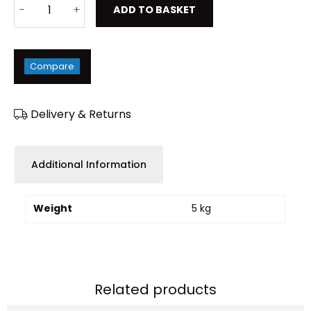
ADD TO BASKET
Compare
Delivery & Returns
Additional Information
Weight
5 kg
Related products