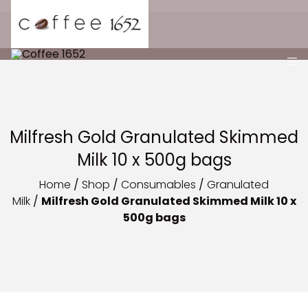
Milfresh Gold Granulated Skimmed
Milk 10 x 500g bags
Home
/
Shop
/
Consumables
/
Granulated
Milk
/
Milfresh Gold Granulated Skimmed Milk 10 x
500g bags