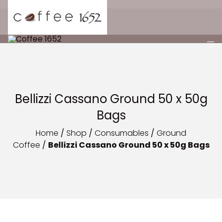
Bellizzi Cassano Ground 50 x 50g
Bags
Home
/
Shop
/
Consumables
/
Ground
Coffee
/
Bellizzi Cassano Ground 50 x 50g Bags