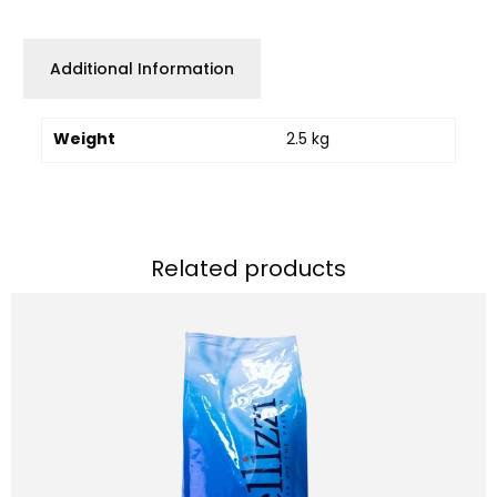
Additional Information
Weight
2.5 kg
Related products