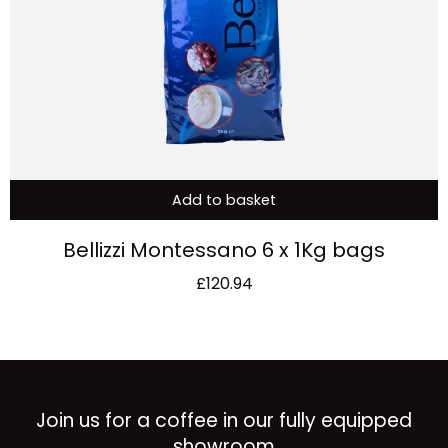
Add to basket
Bellizzi Montessano 6 x 1Kg bags
£
120.94
Join us for a coffee in our fully equipped
showroom