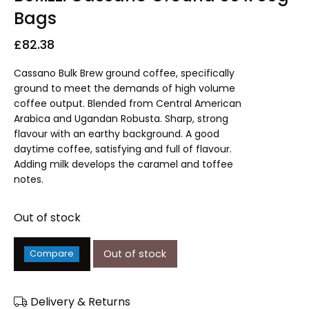
Bags
£
82.38
Cassano Bulk Brew ground coffee, specifically
ground to meet the demands of high volume
coffee output. Blended from Central American
Arabica and Ugandan Robusta. Sharp, strong
flavour with an earthy background. A good
daytime coffee, satisfying and full of flavour.
Adding milk develops the caramel and toffee
notes.
Out of stock
Out of stock
Compare
Delivery & Returns