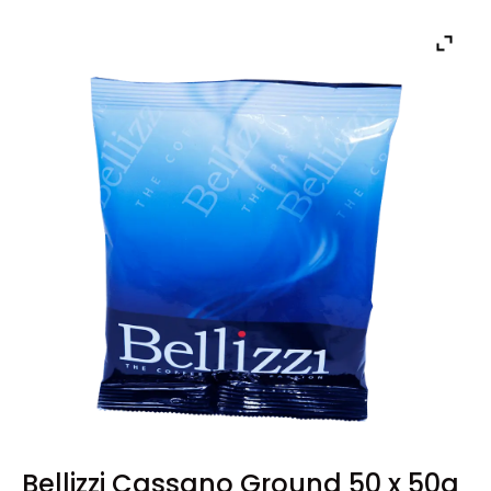
Bellizzi Cassano Ground 50 x 50g