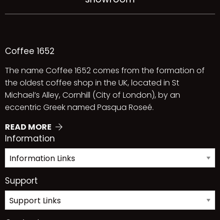
Coffee 1652
The name Coffee 1652 comes from the formation of
the oldest coffee shop in the UK, located in St
Michael’s Alley, Cornhill (City of London), by an
eccentric Greek named Pasqua Roseé.
READ MORE
Information
Support