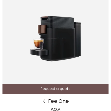
Request a quote
K-Fee One
P.O.A