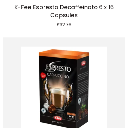
K-Fee Espresto Decaffeinato 6 x 16
Capsules
£
32.76