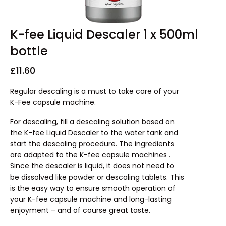
K-fee Liquid Descaler 1 x 500ml
bottle
£
11.60
Regular descaling is a must to take care of your
K-Fee capsule machine.
For descaling, fill a descaling solution based on
the K-fee Liquid Descaler to the water tank and
start the descaling procedure. The ingredients
are adapted to the K-fee capsule machines .
Since the descaler is liquid, it does not need to
be dissolved like powder or descaling tablets. This
is the easy way to ensure smooth operation of
your K-fee capsule machine and long-lasting
enjoyment – and of course great taste.