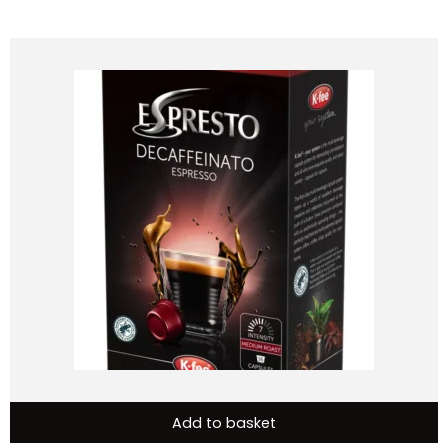
Add to basket