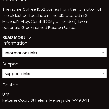
The name Coffee 1652 comes from the formation of
the oldest coffee shop in the UK, located in St
Michael’s Alley, Cornhill (City of London), by an
eccentric Greek named Pasqua Roseé.
READ MORE
Information
Support
Contact
Unit 1
Ketterer Court, St Helens, Merseyside, WA9 3AH