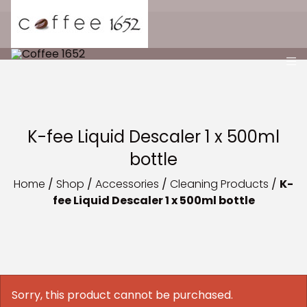
K-fee Liquid Descaler 1 x 500ml
bottle
Home
/
Shop
/
Accessories
/
Cleaning Products
/
K-
fee Liquid Descaler 1 x 500ml bottle
Sorry, this product cannot be purchased.