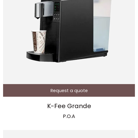
Request a quote
K-Fee Grande
P.O.A