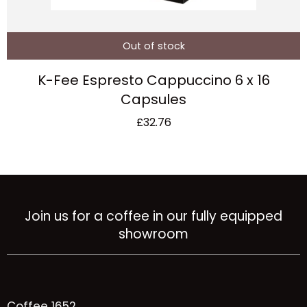
Out of stock
K-Fee Espresto Cappuccino 6 x 16
Capsules
£
32.76
Join us for a coffee in our fully equipped
showroom
Coffee 1652