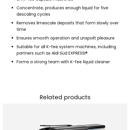
Concentrate, produces enough liquid for five
descaling cycles
Removes limescale deposits that form slowly over
time
Ensures smooth operation and unspoilt pleasure
Suitable for all K-fee system machines, including
partners such as Aldi Süd EXPRESSI®
Forms a strong team with K-fee liquid cleaner
Related products