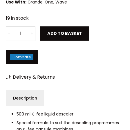
Use With:
Grande, One, Wave
19 in stock
ADD TO BASKET
Compare
Delivery & Returns
Description
500 ml K-fee liquid descaler
Special formula to suit the descaling programmes
on K-fee capsule machines