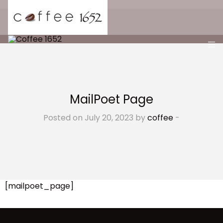
MailPoet Page
Posted on July 20, 2023 by
coffee
-
[mailpoet_page]