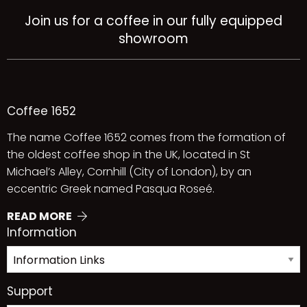
Join us for a coffee in our fully equipped
showroom
Coffee 1652
The name Coffee 1652 comes from the formation of
the oldest coffee shop in the UK, located in St
Michael’s Alley, Cornhill (City of London), by an
eccentric Greek named Pasqua Roseé.
READ MORE
Information
Support