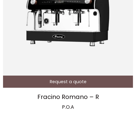
Request a quote
Fracino Romano – R
P.O.A