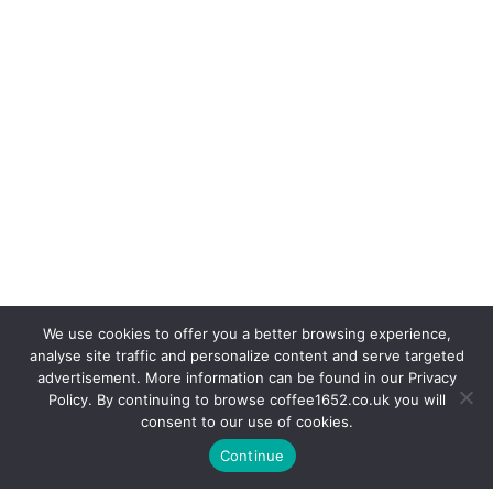
We use cookies to offer you a better browsing experience,
analyse site traffic and personalize content and serve targeted
advertisement. More information can be found in our Privacy
Policy. By continuing to browse coffee1652.co.uk you will
consent to our use of cookies.
Continue