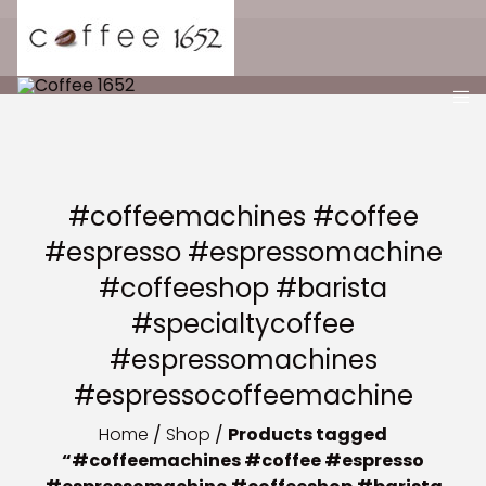
#coffeemachines #coffee
#espresso #espressomachine
#coffeeshop #barista
#specialtycoffee
#espressomachines
#espressocoffeemachine
Home
/
Shop
/
Products tagged
“#coffeemachines #coffee #espresso