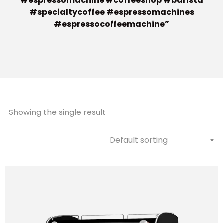
#espressomachine #coffeeshop #barista
#specialtycoffee #espressomachines
#espressocoffeemachine”
Showing the single result