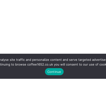
alyse site traffic and personalize content and serve targeted advertise
tinuing to browse coffee1652.co.uk you will consent to our use of cook
Continue
r a coffee in our fully equipp