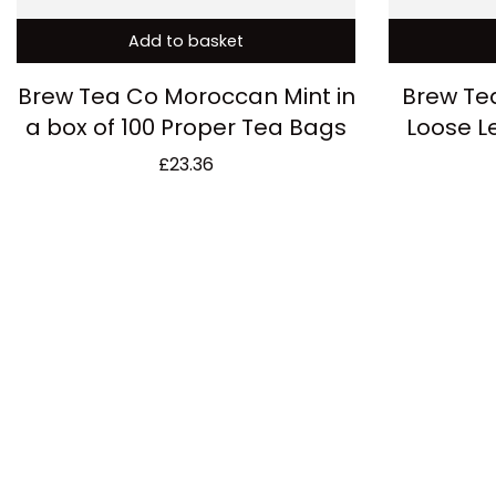
Add to basket
Brew Tea Co Moroccan Mint in
Brew Te
a box of 100 Proper Tea Bags
Loose L
£
23.36