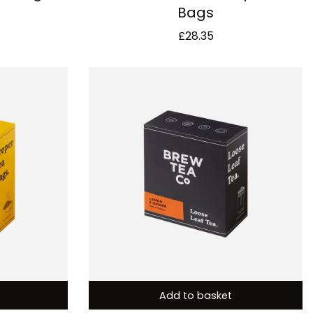
Bags
£
28.35
Add to basket