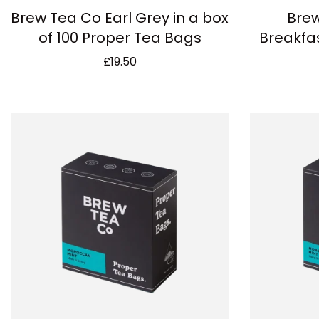
Brew Tea Co Earl Grey in a box
Brew
of 100 Proper Tea Bags
Breakfas
£
19.50