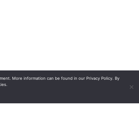
ment. More information can be found in our Privacy Policy. By
ies.
ed showroom