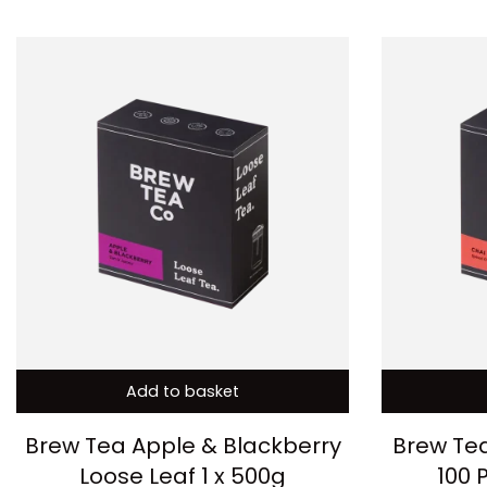
Add to basket
Brew Tea Apple & Blackberry
Brew Tea
Loose Leaf 1 x 500g
100 