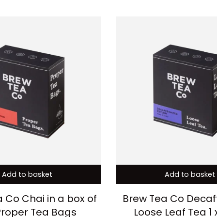
Add to basket
Add to basket
 Co Chai in a box of
Brew Tea Co Decaf
Proper Tea Bags
Loose Leaf Tea 1 