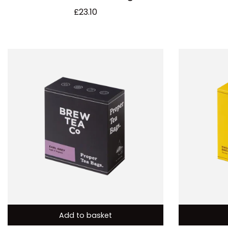
£
23.10
Add to basket