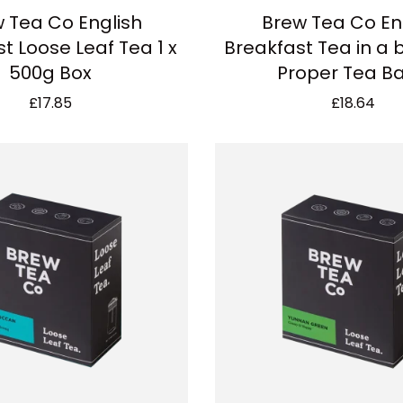
 Tea Co English
Brew Tea Co En
t Loose Leaf Tea 1 x
Breakfast Tea in a b
500g Box
Proper Tea B
£
17.85
£
18.64