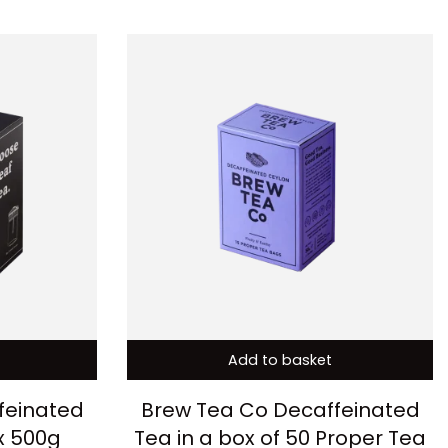
Add to basket
feinated
Brew Tea Co Decaffeinated
x 500g
Tea in a box of 50 Proper Tea