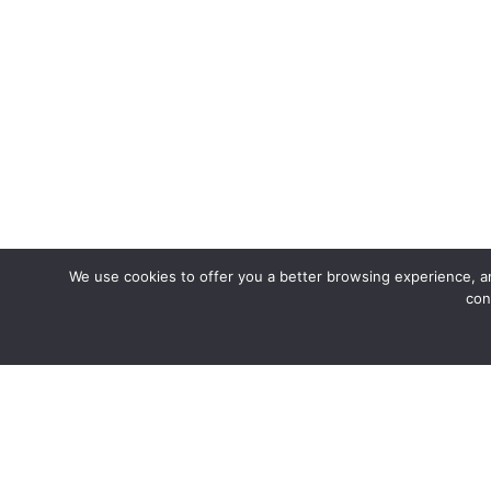
We use cookies to offer you a better browsing experience, an
con
Join us fo