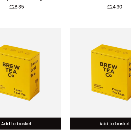
£
28.35
£
24.30
Add to basket
Add to basket