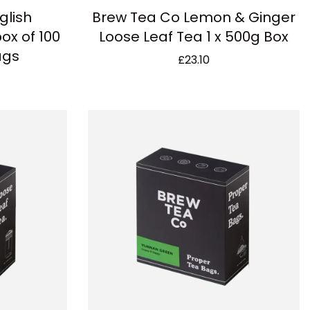
glish
Brew Tea Co Lemon & Ginger
ox of 100
Loose Leaf Tea 1 x 500g Box
ags
£
23.10