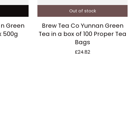
Out of stock
an Green
Brew Tea Co Yunnan Green
x 500g
Tea in a box of 100 Proper Tea
Bags
£
24.82