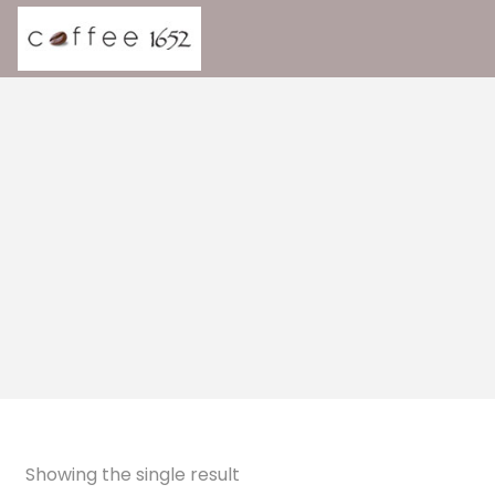
Showing the single result