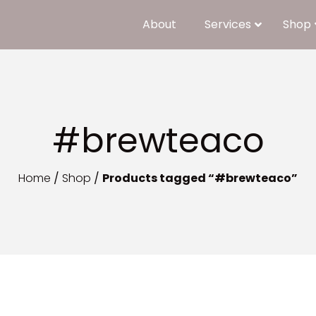
About
Services
Shop
#brewteaco
Home
/
Shop
/
Products tagged “#brewteaco”