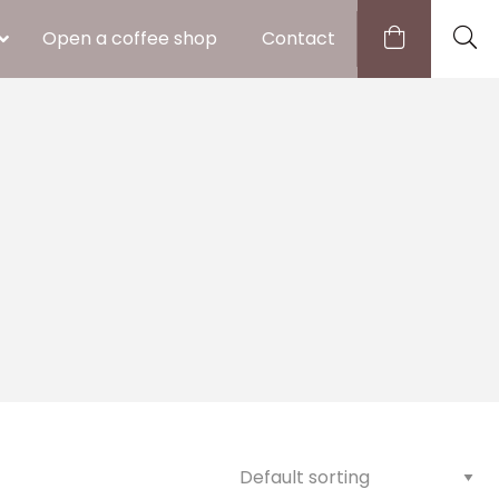
Open a coffee shop
Contact