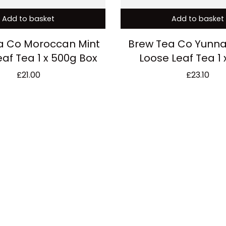
Add to basket
Add to basket
a Co Moroccan Mint
Brew Tea Co Yunn
eaf Tea 1 x 500g Box
Loose Leaf Tea 1 
£
21.00
£
23.10