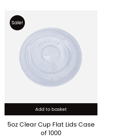
Sale!
Add to basket
5oz Clear Cup Flat Lids Case
of 1000