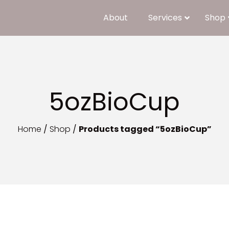
About
Services
Shop
5ozBioCup
Home
/
Shop
/
Products tagged “5ozBioCup”