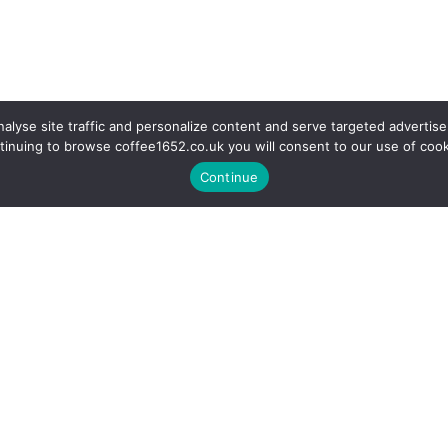
alyse site traffic and personalize content and serve targeted advertise
tinuing to browse coffee1652.co.uk you will consent to our use of cook
Continue
r a coffee in our fully equipp
Information
Support
Delivery/Returns
Showroom