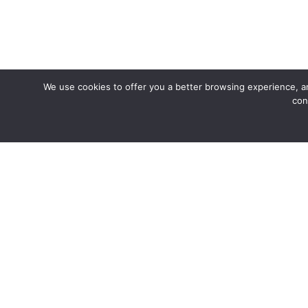
We use cookies to offer you a better browsing experience, an
con
Join us fo
Coffee 1652
The name Coffee 1652 comes from the formation of