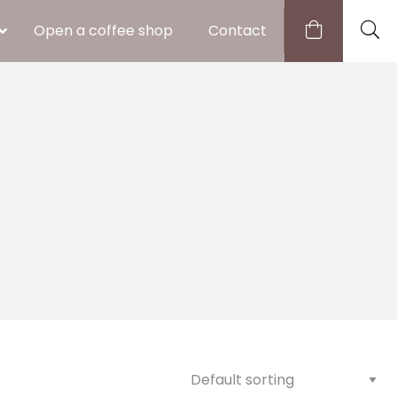
Open a coffee shop
Contact