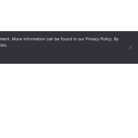
ment. More information can be found in our Privacy Policy. By
ies.
ed showroom
Contact
Unit 1