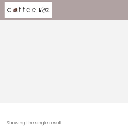
Showing the single result