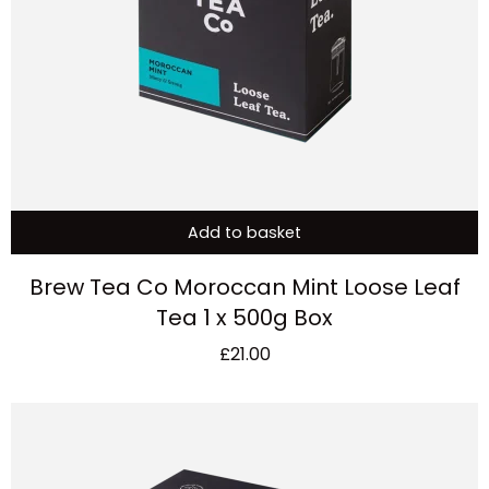
Add to basket
Brew Tea Co Moroccan Mint Loose Leaf
Tea 1 x 500g Box
£
21.00