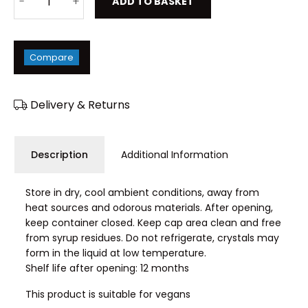
ADD TO BASKET
Compare
Delivery & Returns
Description
Additional Information
Store in dry, cool ambient conditions, away from
heat sources and odorous materials. After opening,
keep container closed. Keep cap area clean and free
from syrup residues. Do not refrigerate, crystals may
form in the liquid at low temperature.
Shelf life after opening: 12 months
This product is suitable for vegans