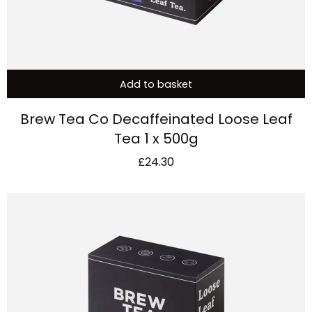
Add to basket
Brew Tea Co Decaffeinated Loose Leaf
Tea 1 x 500g
£
24.30