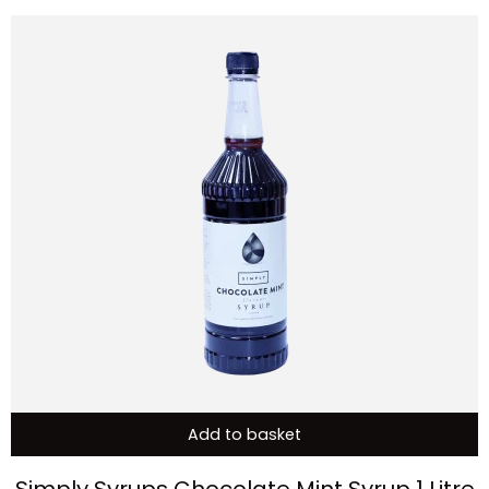
Add to basket