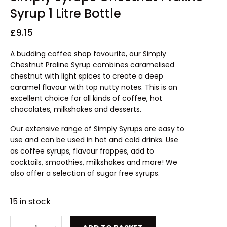
Syrup 1 Litre Bottle
£
9.15
A budding coffee shop favourite, our Simply
Chestnut Praline Syrup combines caramelised
chestnut with light spices to create a deep
caramel flavour with top nutty notes. This is an
excellent choice for all kinds of coffee, hot
chocolates, milkshakes and desserts.
Our extensive range of Simply Syrups are easy to
use and can be used in hot and cold drinks. Use
as coffee syrups, flavour frappes, add to
cocktails, smoothies, milkshakes and more! We
also offer a selection of sugar free syrups.
15 in stock