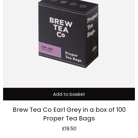
Add to basket
Brew Tea Co Earl Grey in a box of 100
Proper Tea Bags
£
19.50