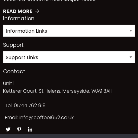
READ MORE
Information
Support
Contact
Unit 1
Ketterer Court, St Helens, Merseyside, WA9 3AH
Tel: 01744 762 919
Email:
info@coffee1652.co.uk