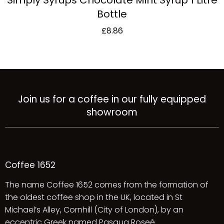
Simply Syrups Chocolate Mint Syrup 1 Litre
Bottle
£
8.86
Join us for a coffee in our fully equipped
showroom
Coffee 1652
The name Coffee 1652 comes from the formation of
the oldest coffee shop in the UK, located in St
Michael’s Alley, Cornhill (City of London), by an
eccentric Greek named Pasqua Roseé.