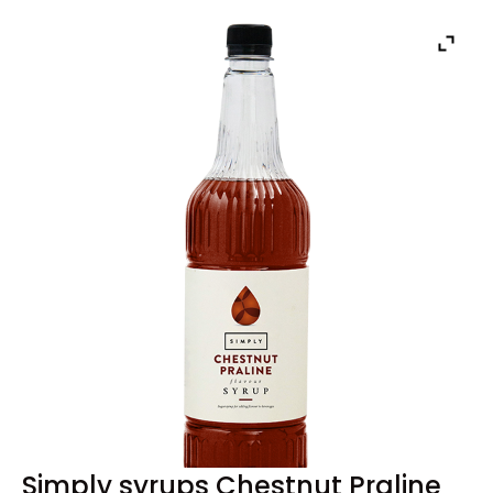
Simply syrups Chestnut Praline