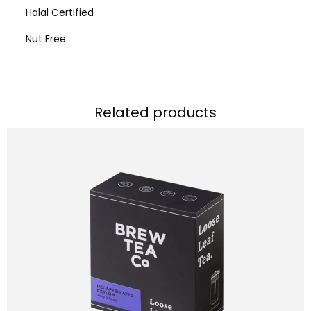
Halal Certified
Nut Free
Related products