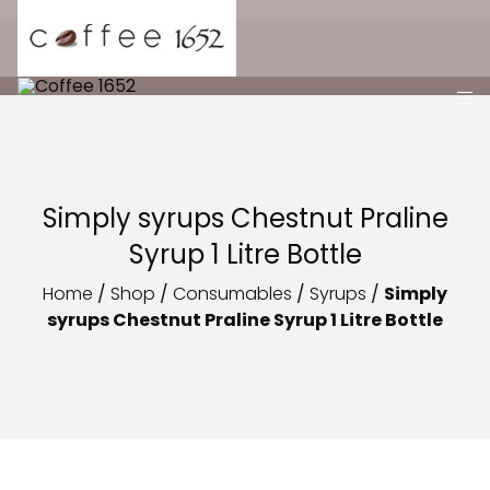
Simply syrups Chestnut Praline
Syrup 1 Litre Bottle
Home
/
Shop
/
Consumables
/
Syrups
/
Simply
syrups Chestnut Praline Syrup 1 Litre Bottle