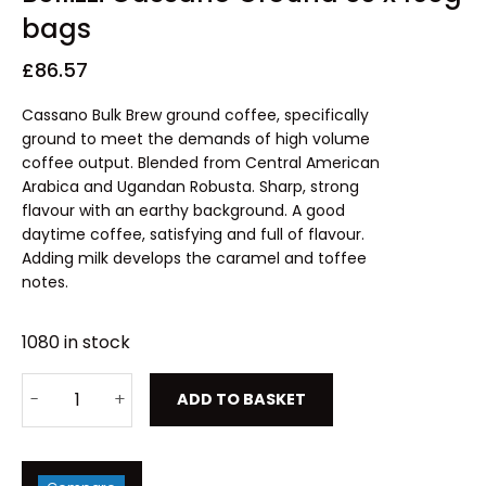
bags
£
86.57
Cassano Bulk Brew ground coffee, specifically
ground to meet the demands of high volume
coffee output. Blended from Central American
Arabica and Ugandan Robusta. Sharp, strong
flavour with an earthy background. A good
daytime coffee, satisfying and full of flavour.
Adding milk develops the caramel and toffee
notes.
1080 in stock
ADD TO BASKET